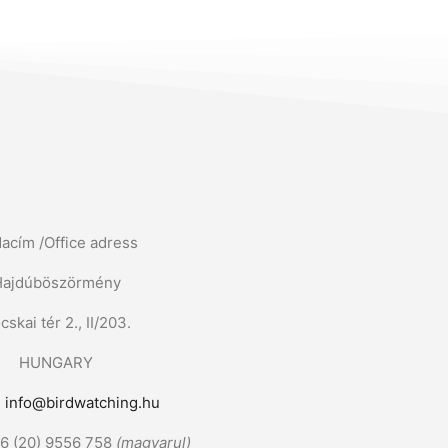
dacím /Office adress
Hajdúböszörmény
cskai tér 2., II/203.
HUNGARY
:
info@birdwatching.hu
36 (20) 9556 758
(magyarul)