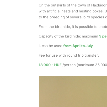
On the outskirts of the town of Hajdúdoro
with artificial nests and nesting boxes.
to the breeding of several bird species
From the bird hide, it is possible to ph
Capacity of the bird hide: maximum
3 pe
It can be used
from April to July
Fee for use with round trip transfer:
18 900,- HUF
/person (maximum 36 000,