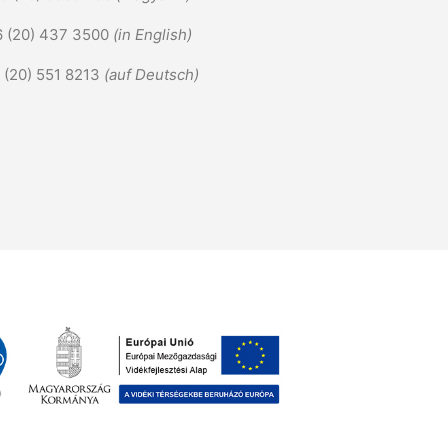
6 (20) 437 3500
(in English)
6 (20) 551 8213
(auf Deutsch)