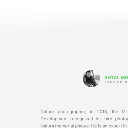
ANTAL M
TOUR OPER
Nature photographer, in 2018, the Min
Development recognized his bird photog
Natura memorial plaque. He is an expert in