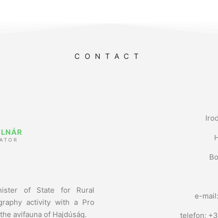
CONTACT
Iro
OLNÁR
ATOR
Bo
ister of State for Rural
e-mail
raphy activity with a Pro
 the avifauna of Hajdúság.
telefon: +