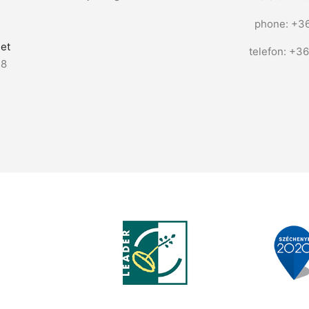
phone: +3
et
telefon: +3
58